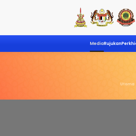
Media
Rujukan
Perkh
Utama