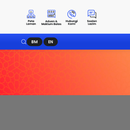
BM
EN