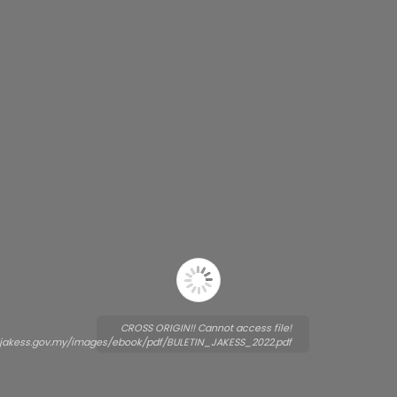
CROSS ORIGIN!! Cannot access file!
.jakess.gov.my/images/ebook/pdf/BULETIN_JAKESS_2022.pdf