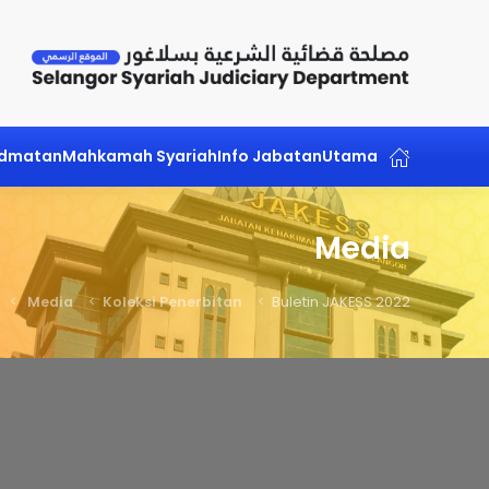
Skip to main content
idmatan
Mahkamah Syariah
Info Jabatan
Utama
Media
Media
Koleksi Penerbitan
Buletin JAKESS 2022