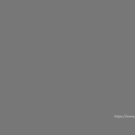
https://www