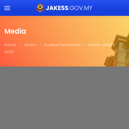
Skip to main content
Media
Home
Media
Koleksi Penerbitan
Buletin JAKESS
2020