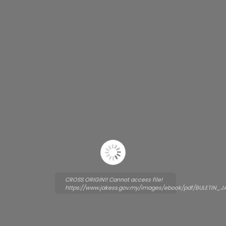
CROSS ORIGIN!! Cannot access file!
https://www.jakess.gov.my/images/ebook/pdf/BULETIN_J